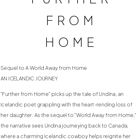
FROM
HOME
Sequel to A World Away from Home
AN ICELANDIC JOURNEY
"Further from Home" picks up the tale of Undina, an
Icelandic poet grappling with the heart-rending loss of
her daughter. As the sequel to "World Away from Home,"
the narrative sees Undina journeying back to Canada,
where a charming Icelandic cowboy helps reignite her