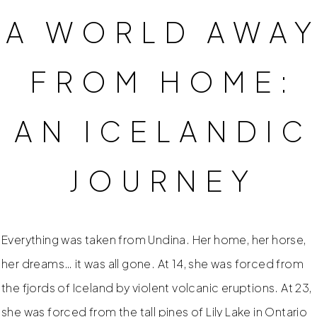
A WORLD AWA
FROM HOME:
AN ICELANDIC
JOURNEY
Everything was taken from Undina. Her home, her horse,
her dreams… it was all gone. At 14, she was forced from
the fjords of Iceland by violent volcanic eruptions. At 23,
she was forced from the tall pines of Lily Lake in Ontario