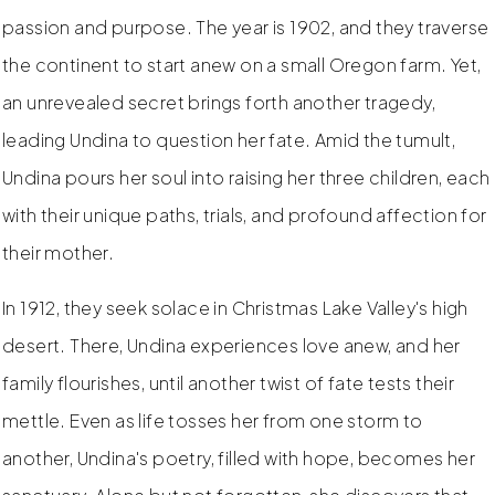
passion and purpose. The year is 1902, and they traverse
the continent to start anew on a small Oregon farm. Yet,
an unrevealed secret brings forth another tragedy,
leading Undina to question her fate. Amid the tumult,
Undina pours her soul into raising her three children, each
with their unique paths, trials, and profound affection for
their mother.
In 1912, they seek solace in Christmas Lake Valley's high
desert. There, Undina experiences love anew, and her
family flourishes, until another twist of fate tests their
mettle. Even as life tosses her from one storm to
another, Undina's poetry, filled with hope, becomes her