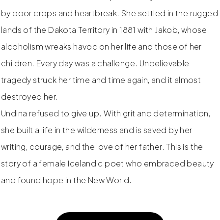
by poor crops and heartbreak. She settled in the rugged
lands of the Dakota Territory in 1881 with Jakob, whose
alcoholism wreaks havoc on her life and those of her
children. Every day was a challenge. Unbelievable
tragedy struck her time and time again, and it almost
destroyed her.
Undina refused to give up. With grit and determination,
she built a life in the wilderness and is saved by her
writing, courage, and the love of her father. This is the
story of a female Icelandic poet who embraced beauty
and found hope in the New World.