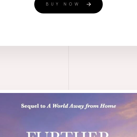
BUY NOW