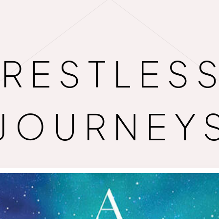
RESTLES
JOURNEY