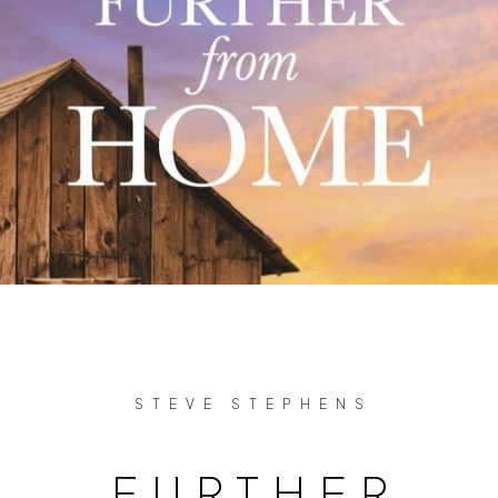
STEVE STEPHENS
FURTHER