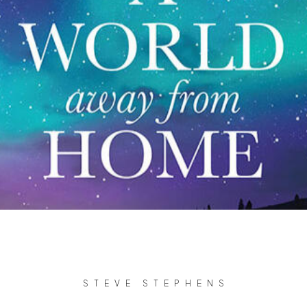
STEVE STEPHENS